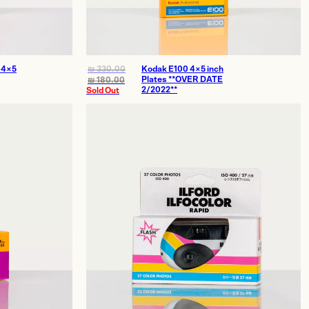
 4×5
₪
330.00
Kodak E100 4×5 inch
Plates **OVER DATE
₪
180.00
2/2022**
Sold Out