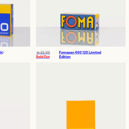
k)
₪
22.00
Fomapan 400 120 Limited
Sold Out
Edition