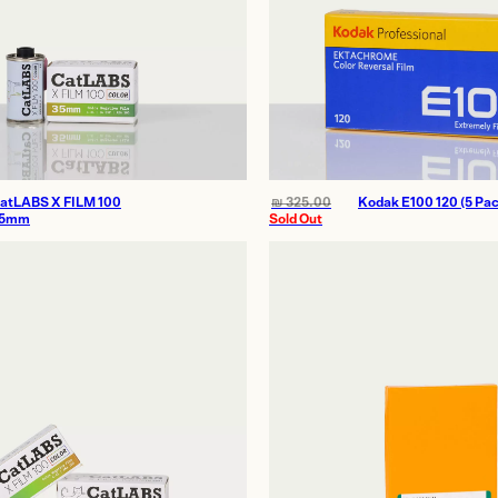
atLABS X FILM 100
₪
325.00
Kodak E100 120 (5 Pac
5mm
Sold Out