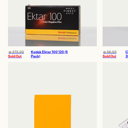
₪
275.00
Kodak Ektar 100 120 (5
₪
56.00
C
Sold Out
Pack)
Sold Out
3