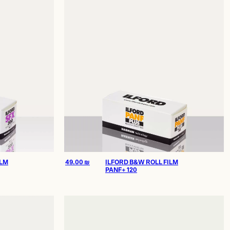
ILM
49.00
₪
ILFORD B&W ROLL FILM
PANF+ 120