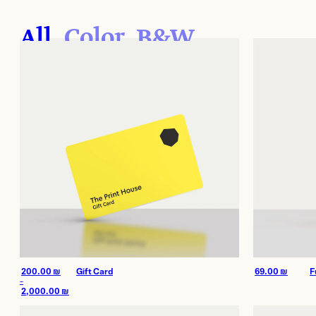
More Services
All
Color
B&W
Film
Shop
Paper
Accessories
Dark Room
Archival Stor
Frames
Gift Card
200.00
₪
Gift Card
69.00
₪
F
Exhibitions
Our work
–
2,000.00
₪
Price
range: