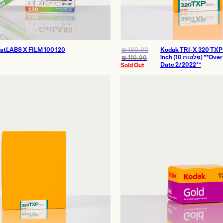
atLABS X FILM 100 120
₪
180.00
Kodak TRI-X 320 TXP
inch (10 פלטות) **Over
₪
110.00
Date 2/2022**
Sold Out