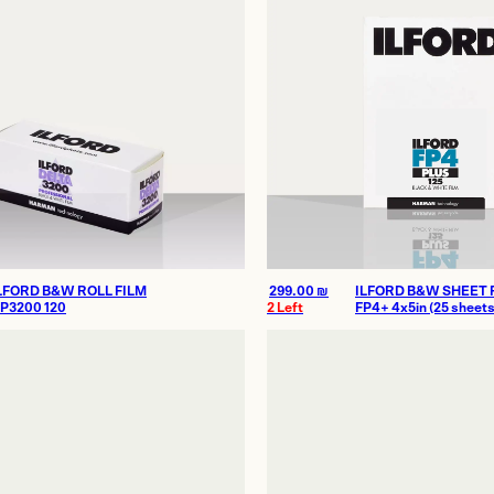
LFORD B&W ROLL FILM
299.00
₪
ILFORD B&W SHEET 
P3200 120
2 Left
FP4+ 4x5in (25 sheets