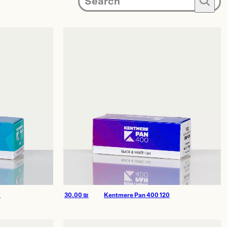
🔍
0
30.00
₪
Kentmere Pan 400 120