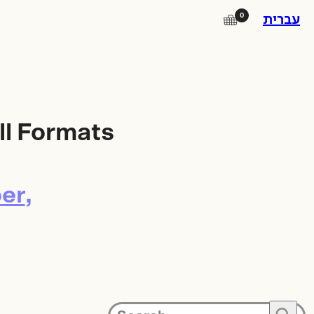
0
🛒
עברית
Instagram
Facebook
ll Formats
Square Island
Photo Lab
er
Subscribe to our newsletter for
updates on promotions, new
products and exhibitions.