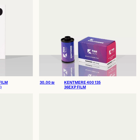
FILM
30.00
₪
KENTMERE 400 135
)
36EXP FILM