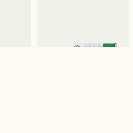
📞
WhatsApp (Photo Lab)
The Print House © 2026
Terms and conditions
Accessibility Statement
ht /
₪
200.00
ILFORD EZ35 REUSABLE
35MM FILM CAMERA
WITH MOTORISED LOAD