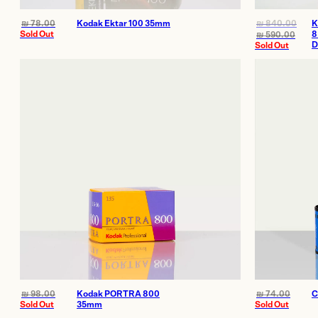
₪
78.00
Kodak Ektar 100 35mm
₪
840.00
K
Sold Out
8
₪
590.00
D
Sold Out
₪
98.00
Kodak PORTRA 800
₪
74.00
C
Sold Out
35mm
Sold Out