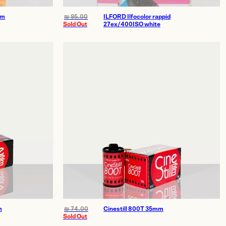
mm
₪
95.00
ILFORD Ilfocolor rappid
Sold Out
27ex/400ISO white
1 HaZerem St., Tel Aviv–Yafo
Open Sunday–Thursday: 10am–18pm
E
info@theprinthouse.co.il
m
₪
74.00
Cinestill 800T 35mm
T
036855362
Sold Out
📞
WhatsApp (Main Studio)