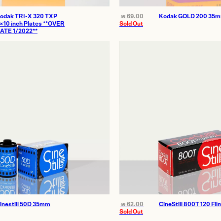
odak TRI-X 320 TXP
₪
69.00
Kodak GOLD 200 35
×10 inch Plates **OVER
Sold Out
ATE 1/2022**
inestill 50D 35mm
₪
62.00
CineStill 800T 120 Fil
Sold Out