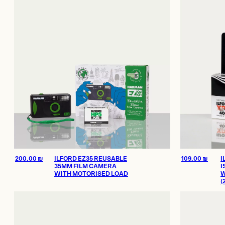
Offices and 
200.00 ₪
through
Showroom
2,000.00 ₪
Certificate of Au
On Sale
200.00
₪
ILFORD EZ35 REUSABLE
109.00
₪
I
35MM FILM CAMERA
I
WITH MOTORISED LOAD
W
(