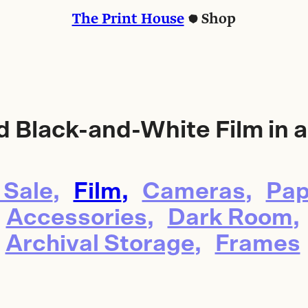
The Print House
Shop
d Black-and-White Film in a
 Sale
Film
Cameras
Pap
Accessories
Dark Room
Archival Storage
Frames