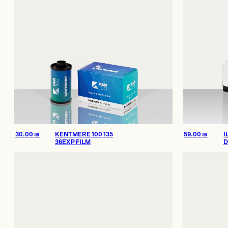
30.00
₪
KENTMERE 100 135
59.00
₪
I
36EXP FILM
D