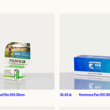
age
uji Film 400 35mm
30.00
₪
Kentmere Pan 100 12