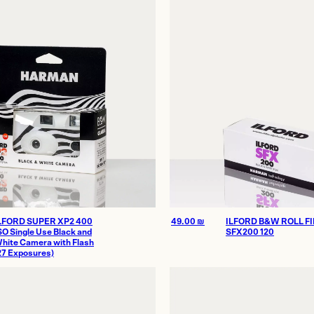
Homes
thenticity
LFORD SUPER XP2 400
49.00
₪
ILFORD B&W ROLL F
SO Single Use Black and
SFX200 120
hite Camera with Flash
27 Exposures)