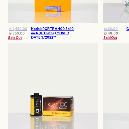
₪
1,450.00
Kodak PORTRA 400 8×10
₪
60.00
C
inch (10 Plates) **OVER
₪
850.00
₪
48.00
DATE 3/2022**
Sold Out
Sold Out