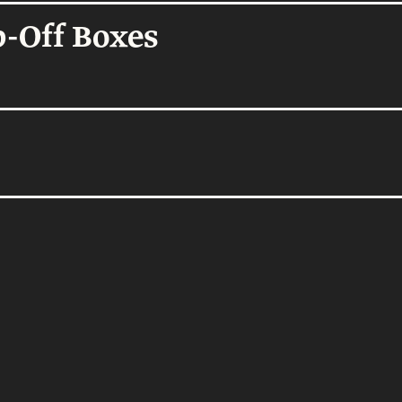
Homes
-Off Boxes
thenticity