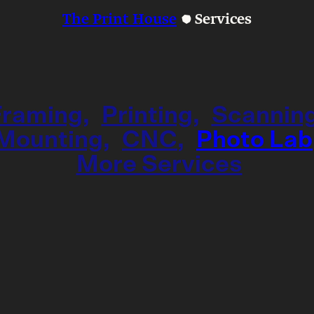
The Print House
Services
Framing
Printing
Scannin
Mounting
CNC
Photo Lab
More Services