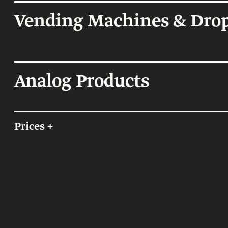
Offices and 
Showroom
Vending Machines & Drop
Certificate of Au
Analog Products
On Sale
Prices