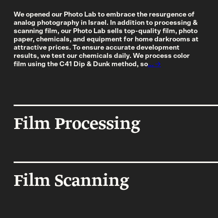
More Services
We opened our Photo Lab to embrace the resurgence of
analog photography in Israel. In addition to processing &
scanning film, our Photo Lab sells top-quality film, photo
paper, chemicals, and equipment for home darkrooms at
Film
Shop
attractive prices. To ensure accurate development
results, we test our chemicals daily. We process color
Paper
film using the C41 Dip & Dunk method, so
... →
Accessories
Dark Room
Film Processing
Archival Stor
Frames
Gift Card
Film Scanning
Exhibitions
Our work