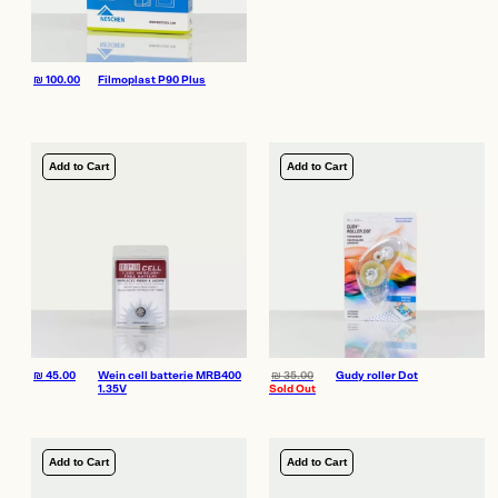
₪
100.00
Filmoplast P90 Plus
Add to Cart
Add to Cart
₪
45.00
Wein cell batterie MRB400
₪
35.00
Gudy roller Dot
1.35V
Sold Out
Add to Cart
Add to Cart