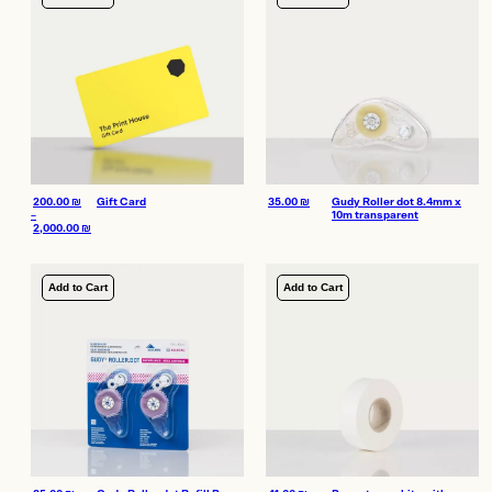
200.00
₪
Gift Card
35.00
₪
Gudy Roller dot 8.4mm x
–
10m transparent
2,000.00
₪
Price range: 200.00 ₪ through 2,000.00 ₪
Add to Cart
Add to Cart