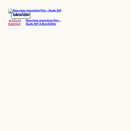
Add to Cart
₪
130.00
Neschen mounting film –
Sold Out
Gudy 831 3.8cmX30m