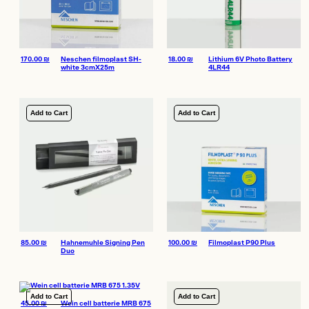
170.00
₪
Neschen filmoplast SH-
18.00
₪
Lithium 6V Photo Battery
white 3cmX25m
4LR44
Add to Cart
Add to Cart
85.00
₪
Hahnemuhle Signing Pen
100.00
₪
Filmoplast P90 Plus
Duo
Add to Cart
Add to Cart
45.00
₪
Wein cell batterie MRB 675