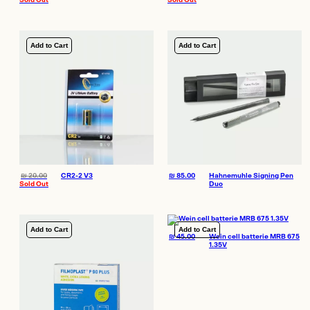
Sold Out
Sold Out
Add to Cart
Add to Cart
₪
20.00
CR2-2 V3
₪
85.00
Hahnemuhle Signing Pen
Sold Out
Duo
Add to Cart
Add to Cart
₪
45.00
Wein cell batterie MRB 675
1.35V