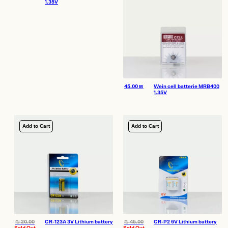
1.35V
45.00
₪
Wein cell batterie MRB400
1.35V
Add to Cart
Add to Cart
₪
20.00
CR-123A 3V Lithium battery
₪
45.00
CR-P2 6V Lithium battery