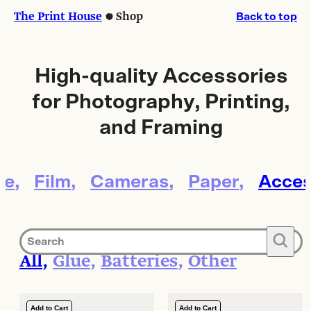
Skip
Skip
The Print House
Shop
Back to top
to
to
content
content
High-quality Accessories
for Photography, Printing,
and Framing
le
Film
Cameras
Paper
Acces
🔍
All
Glue
Batteries
Other
Add to Cart
Add to Cart