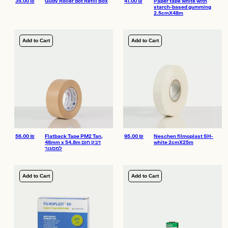
35.00
₪
Gudy Roller dot Refill Box
41.00
₪
Paper tape white with
starch-based gumming
2.5cmX48m
Add to Cart
Add to Cart
56.00
₪
Flatback Tape PM2 Tan,
95.00
₪
Neschen filmoplast SH-
48mm x 54.8m דבק חום
white 2cmX25m
למסגור
Add to Cart
Add to Cart