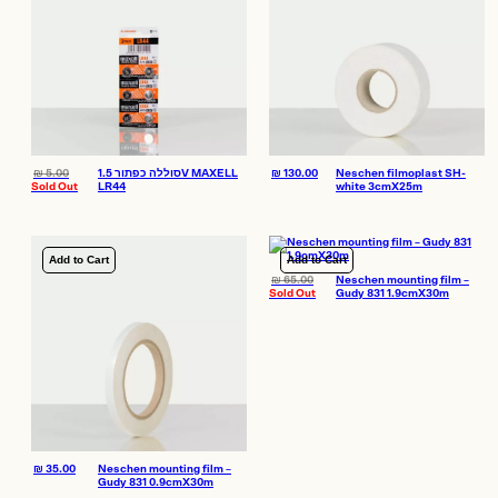
₪
5.00
סוללה כפתור 1.5V MAXELL
₪
130.00
Neschen filmoplast SH-
Sold Out
LR44
white 3cmX25m
Add to Cart
Add to Cart
₪
65.00
Neschen mounting film –
Sold Out
Gudy 831 1.9cmX30m
₪
35.00
Neschen mounting film –
Gudy 831 0.9cmX30m