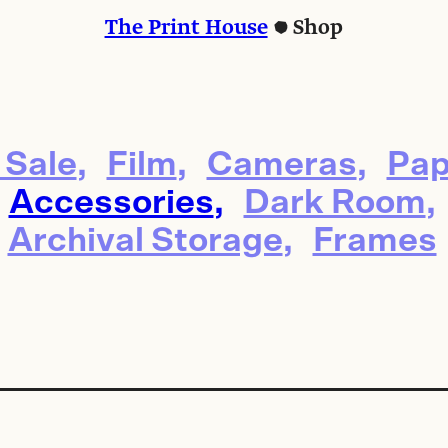
The Print House
Shop
 Sale
Film
Cameras
Pap
Accessories
Dark Room
Archival Storage
Frames