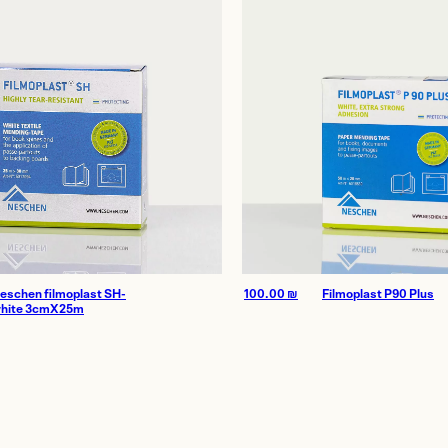
Homes
thenticity
eschen filmoplast SH-
100.00
₪
Filmoplast P90 Plus
hite 3cmX25m