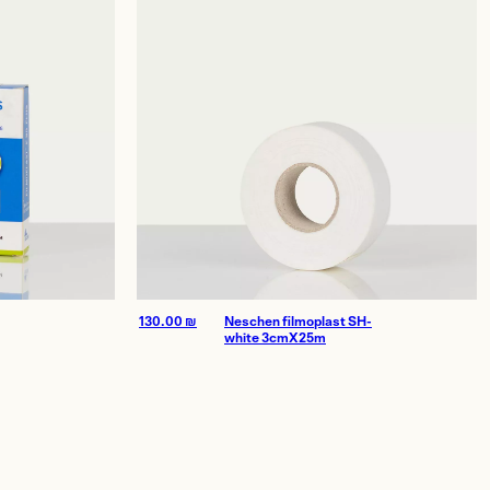
130.00
₪
Neschen filmoplast SH-
white 3cmX25m