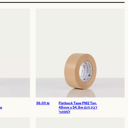
56.00
₪
Flatback Tape PM2 Tan,
ng
48mm x 54.8m דבק חום
למסגור