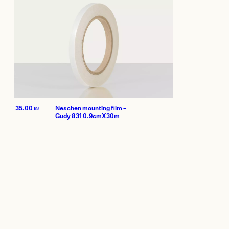
35.00
₪
Neschen mounting film –
Gudy 831 0.9cmX30m