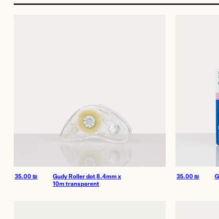
More Services
Film
Shop
Paper
Accessories
Dark Room
Archival Stor
Frames
Gift Card
35.00
₪
Gudy Roller dot 8.4mm x
35.00
₪
G
10m transparent
Exhibitions
Our work