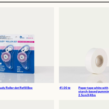
age
udy Roller dot Refill Box
41.00
₪
Paper tape white with
starch-based gummi
2.5cmX48m