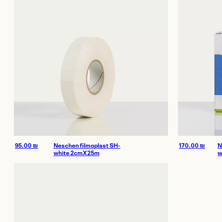
Offices and 
Showroom
Certificate of Au
On Sale
170.00
₪
N
95.00
₪
Neschen filmoplast SH-
w
white 2cmX25m