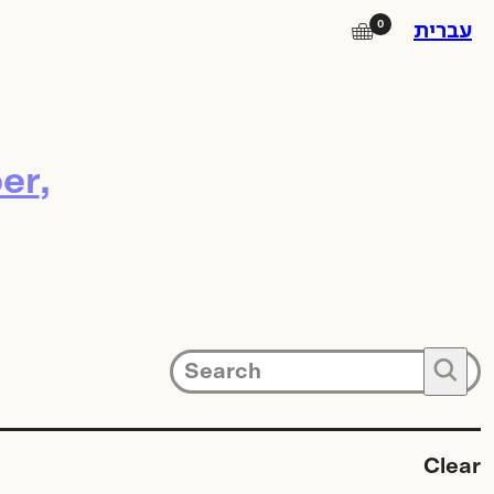
0
🛒
עברית
Instagram
er
Facebook
Square Island
Photo Lab
Subscribe to our newsletter for
🔍
updates on promotions, new
products and exhibitions.
Clear