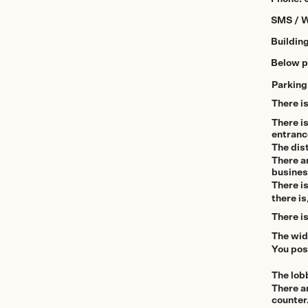
SMS / 
Buildin
Below pl
Parking
There i
There i
entranc
The dist
There ar
busine
There is
there is
There is
The wid
You pos
The lob
There ar
counter