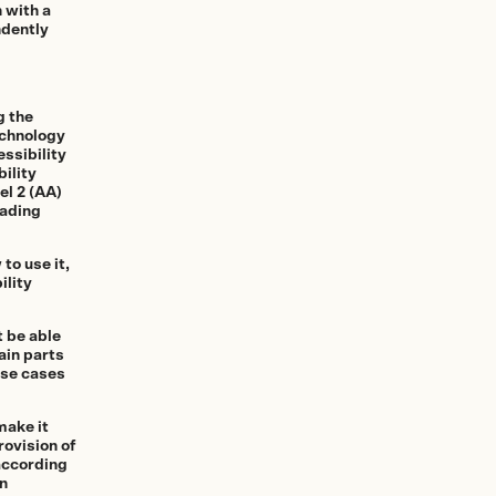
 with a
ndently
g the
echnology
ssibility
ility
el 2 (AA)
eading
to use it,
ility
t be able
ain parts
ese cases
make it
rovision of
 according
on