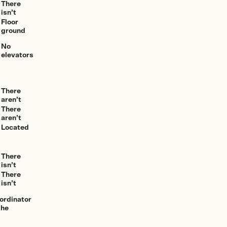
There
isn’t
Floor
ground
No
elevators
There
aren’t
There
aren’t
Located
There
isn’t
There
isn’t
oordinator
the