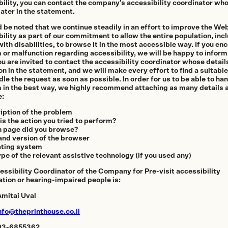
Homes
bility, you can contact the company’s accessibility coordinator who
ater in the statement.
d be noted that we continue steadily in an effort to improve the We
ility as part of our commitment to allow the entire population, inc
ith disabilities, to browse it in the most accessible way. If you en
thenticity
 or malfunction regarding accessibility, we will be happy to infor
ou are invited to contact the accessibility coordinator whose detail
on in the statement, and we will make every effort to find a suitable
le the request as soon as possible. In order for us to be able to ha
 in the best way, we highly recommend attaching as many details 
e:
iption of the problem
is the action you tried to perform?
 page did you browse?
and version of the browser
ting system
pe of the relevant assistive technology (if you used any)
essibility Coordinator of the Company for Pre-visit accessibility
ation or hearing-impaired people is:
mitai Uval
nfo@theprinthouse.co.il
 03-6855362