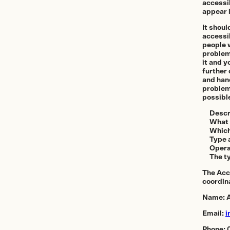
Offices and 
accessi
appear l
Showroom
It shoul
accessib
people w
Certificate of Au
problem
it and y
further 
and hand
problem
On Sale
possibl
Descr
What 
Which
Type 
Opera
The ty
The Acc
coordin
Name: A
Email:
i
Phone: