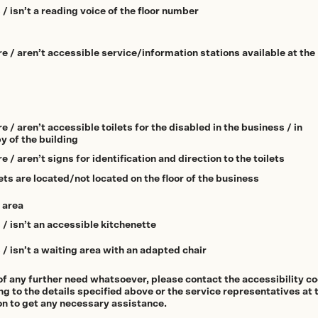
 / isn’t a reading voice of the floor number
re / aren’t accessible service/information stations available at the
e / aren’t accessible toilets for the disabled in the business / in
y of the building
e / aren’t signs for identification and direction to the toilets
ets are located/not located on the floor of the business
 area
 / isn’t an accessible kitchenette
 / isn’t a waiting area with an adapted chair
of any further need whatsoever, please contact the accessibility c
g to the details specified above or the service representatives at 
on to get any necessary assistance.