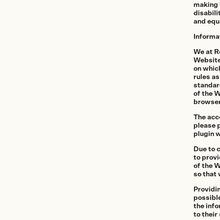
making t
More Services
disabili
and equa
Informa
Film
Shop
We at R
Website
Paper
on whic
rules as
Accessories
standard
of the W
Dark Room
browser
The acce
Archival Stor
please p
plugin w
Frames
Due to 
Gift Card
to provi
of the 
so that 
Providi
Exhibitions
Our work
possible
the info
to their