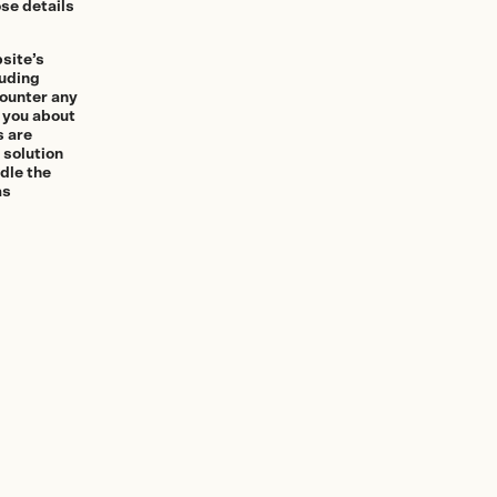
se details
bsite’s
luding
counter any
m you about
s are
 solution
ndle the
as