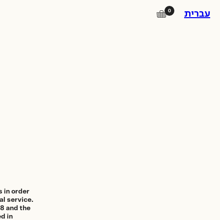
0
🛒
עברית
Instagram
Facebook
Square Island
Photo Lab
Subscribe to our newsletter for
updates on promotions, new
products and exhibitions.
 in order
al service.
98 and the
d in