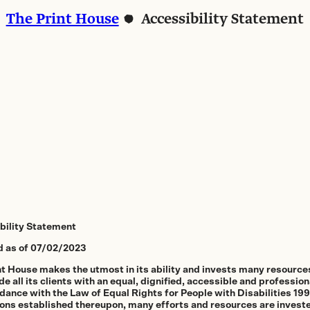
The Print House
Accessibility Statement
bility Statement
 as of 07/02/2023
nt House makes the utmost in its ability and invests many resources
de all its clients with an equal, dignified, accessible and profession
dance with the Law of Equal Rights for People with Disabilities 19
ions established thereupon, many efforts and resources are investe