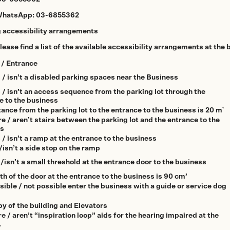
WhatsApp:
03-6855362
g accessibility arrangements
ease find a list of the available accessibility arrangements at the 
 / Entrance
s / isn’t a disabled parking spaces near the Business
s / isn’t an access sequence from the parking lot through the
e to the business
ance from the parking lot to the entrance to the business is 20 m`
e / aren’t stairs between the parking lot and the entrance to the
ss
 / isn’t a ramp at the entrance to the business
/isn’t a side stop on the ramp
/isn’t a small threshold at the entrance door to the business
th of the door at the entrance to the business is 90 cm’
sible / not possible enter the business with a guide or service dog
by of the building and Elevators
e / aren’t “inspiration loop” aids for the hearing impaired at the
.