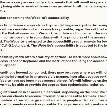
he necessary accessibility adjustments that will result in a person
ty being able to receive the services provided to all clients, indepe
lly.
tion concerning the Website’s accessibility
ea Print House always strive to provide the general public browsin
 with accessible content as much as possible, regardless of the t
h the Website was built. We work to update and implement the acce
 much as possible, in accordance with the principles of the accessib
. The Website is adapted to the accessibility requirements for lev
.C.A.G 2 standard. The Website’s accessibility is adapted to the l
s.
ssibility menu offers a variety of options. To learn more about how 
age
ress F1 on the keyboard and the instructions for using the accessib
ill appear.
conditions beyond our control, there may be cases where we will no
de the information in an accessible manner, inter alia, because cert
Website have not been made accessible yet. We will follow up on th
we may be able to provide the appropriate technological solution.
ng information in an accessible format
: depending on the need, we 
 for our clients to receive information in accessible formats. The p
rmation is free of charge and intended for people with disabilities
 specific needs as much as possible. For inquiries and information 