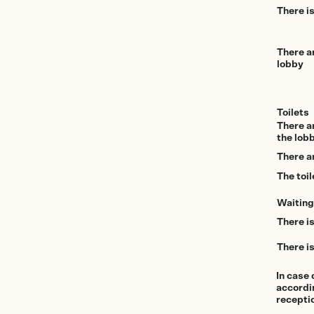
There is
There a
lobby
Toilets
There ar
the lobb
There ar
The toil
Waiting
There is
There is
In case 
accordin
recepti