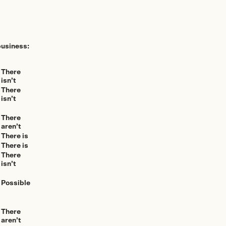
business:
There
isn’t
There
isn’t
There
aren’t
There is
There is
There
isn’t
Possible
There
aren’t