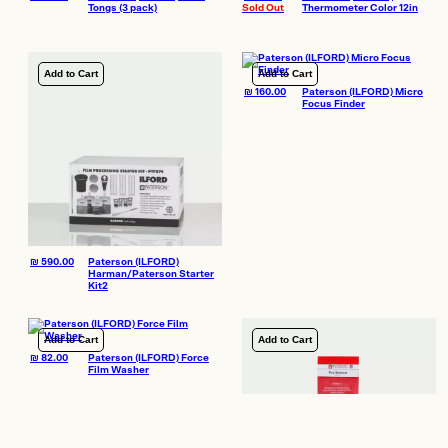
Tongs (3 pack)
Sold Out
Thermometer Color 12in
Add to Cart
Add to Cart
₪
160.00
Paterson (ILFORD) Micro
Focus Finder
₪
590.00
Paterson (ILFORD)
Harman/Paterson Starter
Kit2
Add to Cart
Add to Cart
₪
82.00
Paterson (ILFORD) Force
Film Washer