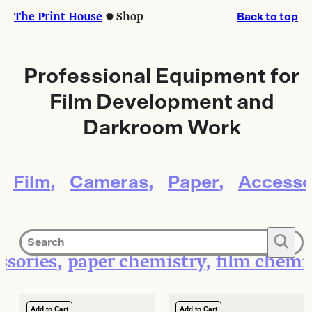
Skip
Skip
The Print House
Shop
Back to top
to
to
content
content
Professional Equipment for
Film Development and
Darkroom Work
Film
Cameras
Paper
Accesso
🔍
ssories
paper chemistry
film chemi
Add to Cart
Add to Cart