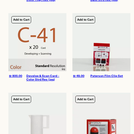
Color High Res (jpg)
B&W Strd Res (jpg)
Add to Cart
Add to Cart
₪
800.00
Develop & Scan Card –
₪
49.00
Paterson Film Clip Set
Color Strd Res (jpg)
Add to Cart
Add to Cart