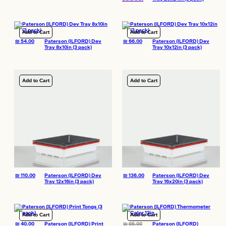
Add to Cart
Add to Cart
₪
54.00
Paterson (ILFORD) Dev
₪
66.00
Paterson (ILFORD) Dev
Tray 8x10in (3 pack)
Tray 10x12in (3 pack)
Add to Cart
Add to Cart
₪
110.00
Paterson (ILFORD) Dev
₪
136.00
Paterson (ILFORD) Dev
Tray 12x16in (3 pack)
Tray 16x20in (3 pack)
Add to Cart
Add to Cart
₪
40.00
Paterson (ILFORD) Print
₪
95.00
Paterson (ILFORD)