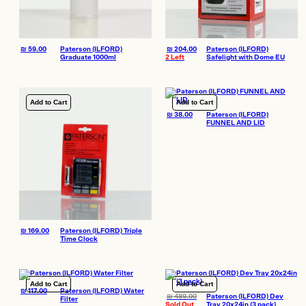
₪
59.00
Paterson (ILFORD)
₪
204.00
Paterson (ILFORD)
Graduate 1000ml
2 Left
Safelight with Dome EU
Add to Cart
Add to Cart
₪
38.00
Paterson (ILFORD)
FUNNEL AND LID
₪
169.00
Paterson (ILFORD) Triple
Time Clock
Add to Cart
Add to Cart
₪
117.00
Paterson (ILFORD) Water
₪
489.00
Paterson (ILFORD) Dev
Filter
Sold Out
Tray 20x24in (3 pack)