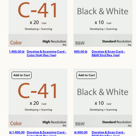
1,400.00
₪
Develop & Scanning Card –
600.00
₪
Develop & Scan Card –
Color High Res (jpg)
B&W Strd Res (jpg)
Add to Cart
Add to Cart
₪
1,400.00
Develop & Scanning Card –
₪
600.00
Develop & Scan Card –