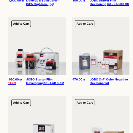
1,000.00
₪
Develop & Scan Card –
300.00
₪
JOBO Starter Film
B&W High Res (jpg)
Developing Kit – LAB Kit XS
Add to Cart
Add to Cart
690.00
₪
JOBO Starter Film
470.00
₪
JOBO C-41 Color Negative
1 Left
Developing Kit – LAB Kit M
Developer kit
Add to Cart
Add to Cart