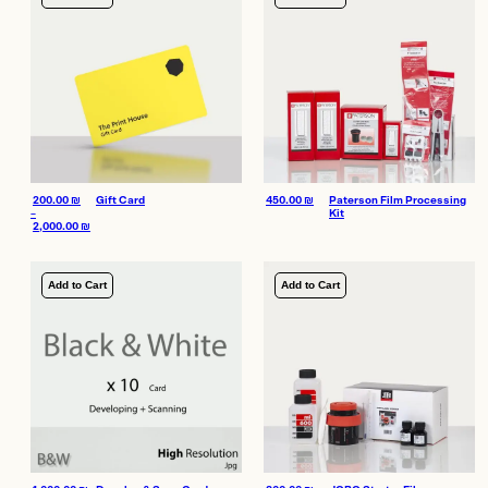
200.00
₪
Gift Card
450.00
₪
Paterson Film Processing
–
Kit
2,000.00
₪
Price range: 200.00 ₪ through 2,000.00 ₪
Add to Cart
Add to Cart