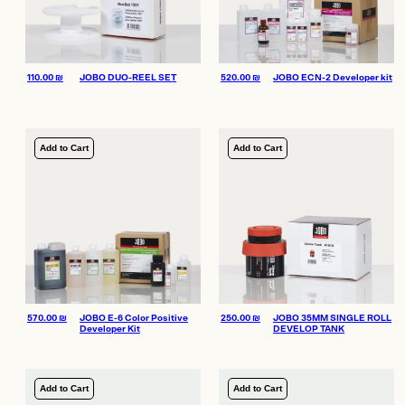
110.00
₪
JOBO DUO-REEL SET
520.00
₪
JOBO ECN-2 Developer kit
Add to Cart
Add to Cart
570.00
₪
JOBO E-6 Color Positive
250.00
₪
JOBO 35MM SINGLE ROLL
Developer Kit
DEVELOP TANK
Add to Cart
Add to Cart