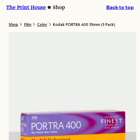
Skip
Skip
The Print House
Shop
Back to top
to
to
content
content
>
>
>
Shop
Film
Color
Kodak PORTRA 400 35mm (5 Pack)