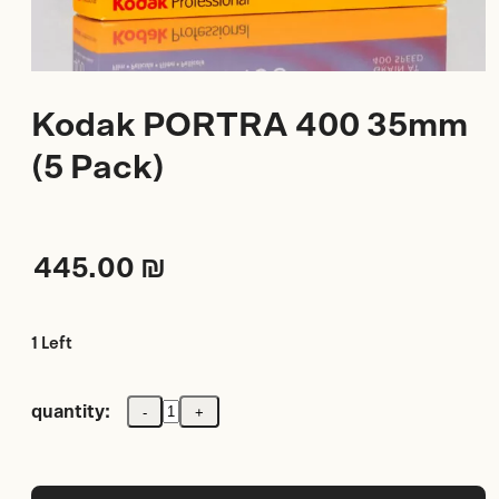
Kodak PORTRA 400 35mm
(5 Pack)
445.00
₪
1 Left
quantity:
-
+
Kodak
PORTRA
400
35mm
(5