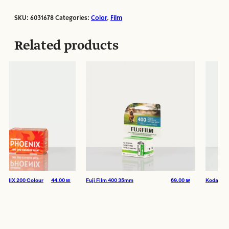
SKU:
6031678
Categories:
Color
,
Film
Film Format:
35mm
ISO:
400
Related products
Manufacturer:
Kodak
 200 Colour
44.00
₪
Fuji Film 400 35mm
69.00
₪
Kodak Color 