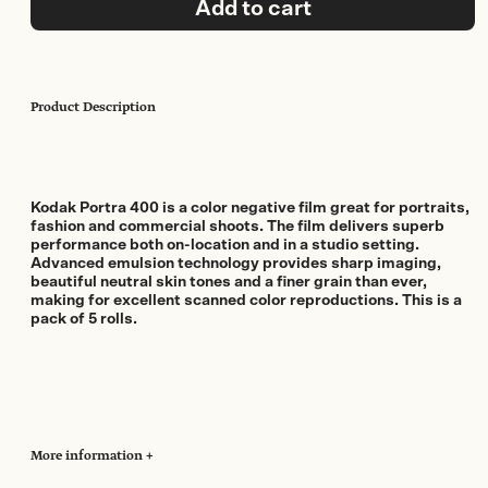
Add to cart
Pack)
quantity
Product Description
Kodak Portra 400 is a color negative film great for portraits,
fashion and commercial shoots. The film delivers superb
performance both on-location and in a studio setting.
Advanced emulsion technology provides sharp imaging,
beautiful neutral skin tones and a finer grain than ever,
making for excellent scanned color reproductions. This is a
pack of 5 rolls.
More information