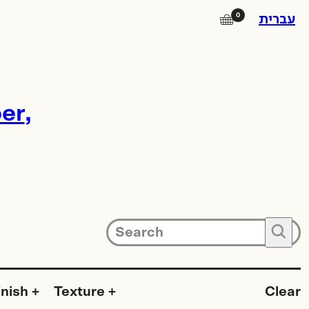
0
🛒
עברית
Instagram
er
Facebook
Square Island
Photo Lab
Subscribe to our newsletter for
🔍
updates on promotions, new
products and exhibitions.
inish
Texture
Clear