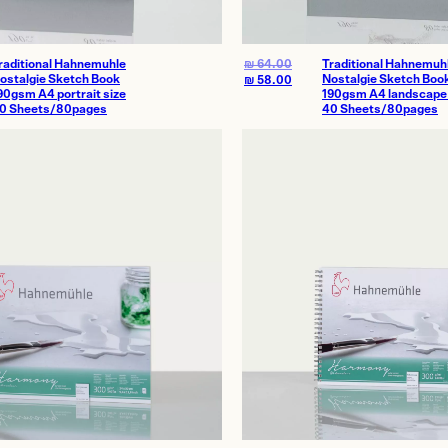
raditional Hahnemuhle
₪
64.00
Traditional Hahnemuh
ostalgie Sketch Book
Nostalgie Sketch Boo
₪
58.00
90gsm A4 portrait size
190gsm A4 landscape 
0 Sheets/80pages
40 Sheets/80pages