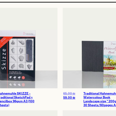
age
ahnemuhle SKIZZE –
65.00
₪
Traditional Hahnemuh
raditional SketchPad +
Watercolour Book
59.00
₪
encilbox 96gsm A3 (100
Landscape size * 200
heets)
30 Sheets/60pages A