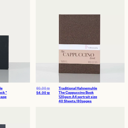
le
60.00
₪
Traditional Hahnemuhle
ck *
The Cappuccino Book
54.00
₪
cape
120gsm A4 portrait size
40 Sheets/80pages