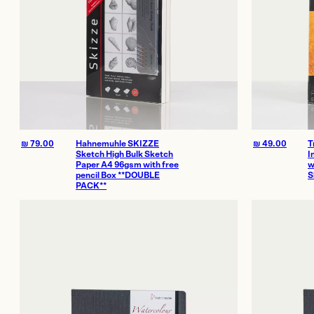
₪
79.00
Hahnemuhle SKIZZE
₪
49.00
T
Sketch High Bulk Sketch
I
Paper A4 96gsm with free
w
pencil Box **DOUBLE
S
PACK**