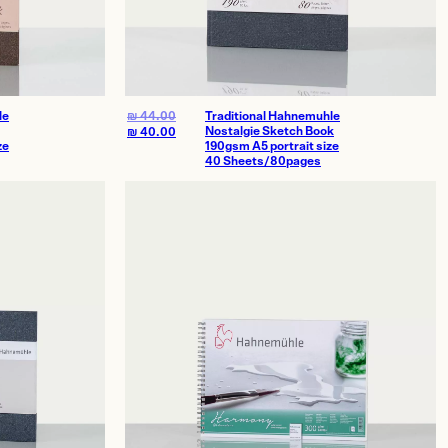
le
₪
44.00
Traditional Hahnemuhle
Nostalgie Sketch Book
₪
40.00
ze
190gsm A5 portrait size
40 Sheets/80pages