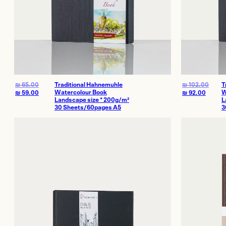
₪
65.00
Traditional Hahnemuhle
₪
102.00
T
Watercolour Book
W
₪
59.00
₪
92.00
Landscape size * 200g/m²
L
30 Sheets/60pages A5
3