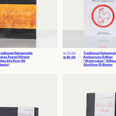
raditional Hahnemuhle
₪
70.00
Traditional Hahnemuh
ngres Pastel 100gsm
Anniversary Edition
₪
60.00
hite 24x31cm (20
“Watercolour” 425g
heets)
30x40cm 15 Sheets