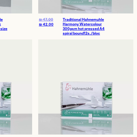
le
₪
47.00
Traditional Hahnemuhle
k
Harmony Watercolour
₪
42.00
size
300gsm hot pressed A4
spiral bound12s./bloc