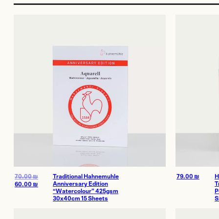
More Services
Film
Shop
Paper
Accessories
Dark Room
Archival Stor
Frames
Gift Card
70.00
₪
Traditional Hahnemuhle
79.00
₪
H
Anniversary Edition
T
60.00
₪
“Watercolour” 425gsm
P
Exhibitions
Our work
30x40cm 15 Sheets
S