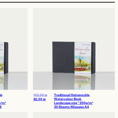
le
102.00
₪
Traditional Hahnemuhle
Watercolour Book
92.00
₪
g/m²
Landscape size * 200g/m²
5
30 Sheets/60pages A4