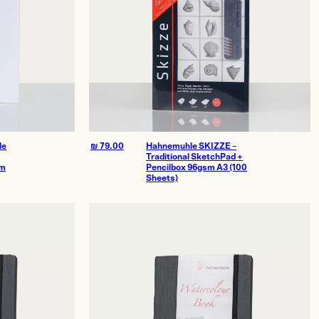
le
₪
79.00
Hahnemuhle SKIZZE –
Traditional SketchPad +
sm
Pencilbox 96gsm A3 (100
Sheets)