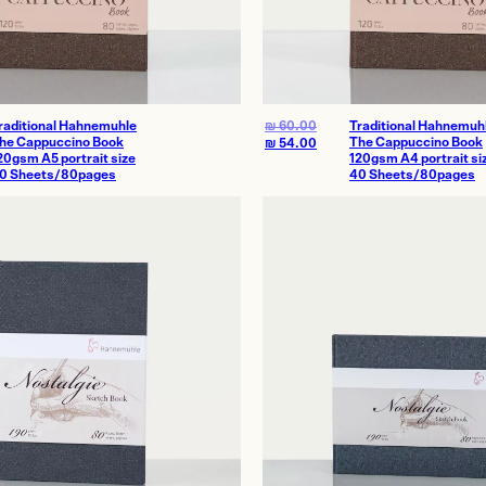
raditional Hahnemuhle
₪
60.00
Traditional Hahnemuh
he Cappuccino Book
The Cappuccino Book
₪
54.00
20gsm A5 portrait size
120gsm A4 portrait si
0 Sheets/80pages
40 Sheets/80pages