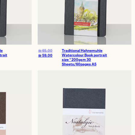
le
₪
65.00
Traditional Hahnemuhle
rait
Watercolour Book portrait
₪
59.00
size * 200gsm 30
Sheets/60pages A5