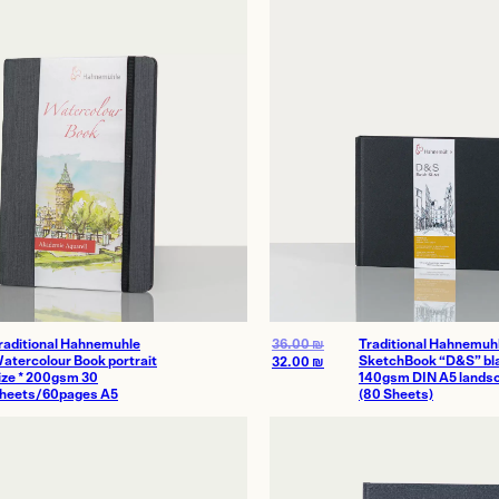
Homes
thenticity
raditional Hahnemuhle
36.00
₪
Traditional Hahnemuh
atercolour Book portrait
SketchBook “D&S” bla
32.00
₪
ize * 200gsm 30
140gsm DIN A5 lands
heets/60pages A5
(80 Sheets)