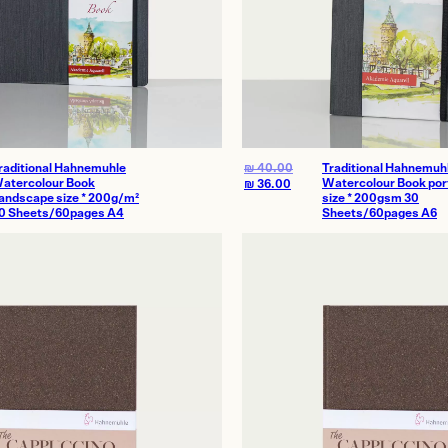
raditional Hahnemuhle
₪
40.00
Traditional Hahnemuh
atercolour Book
Watercolour Book port
₪
36.00
andscape size * 200g/m²
size * 200gsm 30
0 Sheets/60pages A4
Sheets/60pages A6