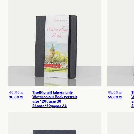
Offices and 
Showroom
Certificate of Au
On Sale
40.00
₪
Traditional Hahnemuhle
65.00
₪
T
Watercolour Book portrait
W
36.00
₪
59.00
₪
size * 200gsm 30
s
Sheets/60pages A6
S