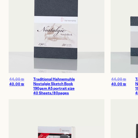
44.00
₪
Traditional Hahnemuhle
44.00
₪
T
Nostalgie Sketch Book
N
40.00
₪
40.00
₪
190gsm A5 portrait size
1
40 Sheets/80pages
4