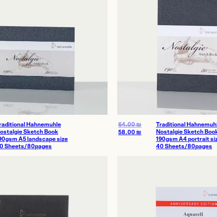
raditional Hahnemuhle
64.00
₪
Traditional Hahnemuh
ostalgie Sketch Book
Nostalgie Sketch Boo
58.00
₪
90gsm A5 landscape size
190gsm A4 portrait si
0 Sheets/80pages
40 Sheets/80pages