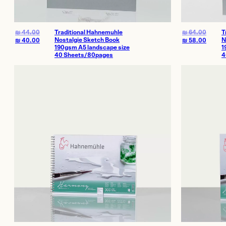
₪
44.00
Traditional Hahnemuhle
₪
64.00
T
Nostalgie Sketch Book
N
₪
40.00
₪
58.00
190gsm A5 landscape size
1
40 Sheets/80pages
4