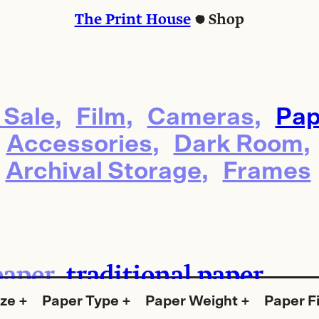
The Print House
Shop
 Sale
Film
Cameras
Pap
Accessories
Dark Room
Archival Storage
Frames
paper
traditional paper
ize
Paper Type
Paper Weight
Paper F