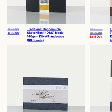
₪
36.00
Traditional Hahnemuhle
₪
40.00
T
SketchBook “D&S” black *
T
₪
32.00
₪
36.00
140gsm DIN A5 landscape
1
Sold Out
(80 Sheets)
4