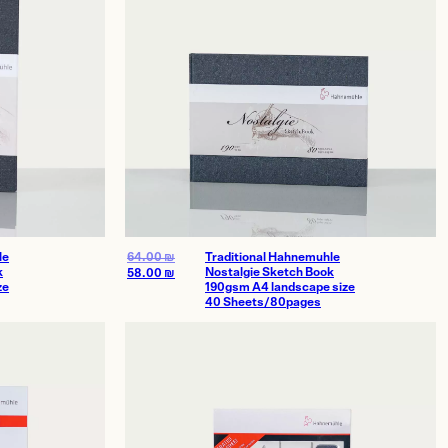
le
64.00
₪
Traditional Hahnemuhle
k
Nostalgie Sketch Book
58.00
₪
ze
190gsm A4 landscape size
40 Sheets/80pages