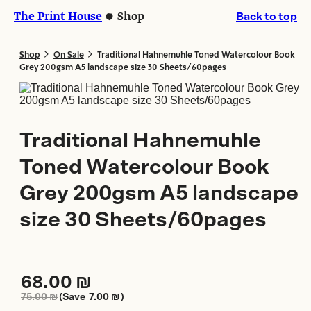
Skip
Skip
The Print House
Shop
Back to top
to
to
content
content
>
>
Shop
On Sale
Traditional Hahnemuhle Toned Watercolour Book
Grey 200gsm A5 landscape size 30 Sheets/60pages
Traditional Hahnemuhle
Toned Watercolour Book
Grey 200gsm A5 landscape
size 30 Sheets/60pages
68.00
₪
75.00
₪
(Save
7.00
₪
)