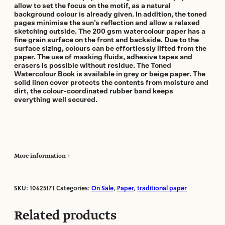
allow to set the focus on the motif, as a natural
background colour is already given. In addition, the toned
pages minimise the sun’s reflection and allow a relaxed
sketching outside. The 200 gsm watercolour paper has a
fine grain surface on the front and backside. Due to the
surface sizing, colours can be effortlessly lifted from the
paper. The use of masking fluids, adhesive tapes and
erasers is possible without residue. The Toned
Watercolour Book is available in grey or beige paper. The
solid linen cover protects the contents from moisture and
dirt, the colour-coordinated rubber band keeps
everything well secured.
More information
SKU:
10625171
Categories:
On Sale
,
Paper
,
traditional paper
Manufacturer:
Hahnemuhle
Paper Format:
Sheets
Related products
Paper Size:
A5
Paper Weight:
200