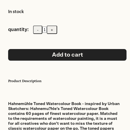
In stock
quantity:
-
+
Traditional
Hahnemuhle
Toned
Watercolour
Book
Add to cart
Grey
200gsm
A5
landscape
size
Product Description
30
Sheets/60pages
quantity
Hahnemühle Toned Watercolour Book - inspired by Urban
Sketchers: Hahnemu?hle’s Toned Watercolour Book
contains 60 pages of finest watercolour paper. Matched
to the requirements of watercolour painting, it is a must
for all creatives who don’t want to miss the texture of
classic watercolour paper on the go. The toned papers