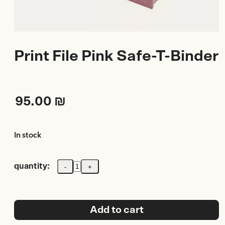
Print File Pink Safe-T-Binder
95.00
₪
In stock
quantity:
-
+
Print
File
Pink
Safe-
T-
Add to cart
Binder
quantity