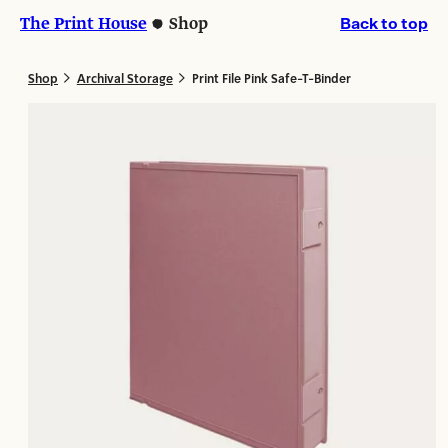
Skip
Skip
The Print House
Shop
Back to top
to
to
content
content
>
>
Shop
Archival Storage
Print File Pink Safe-T-Binder