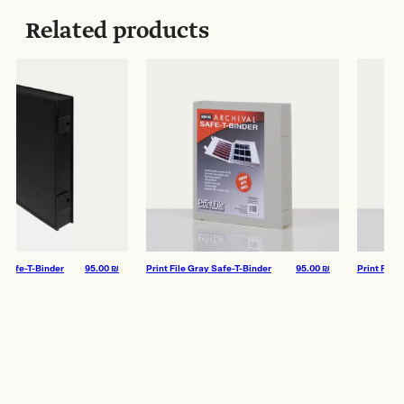
Archival Storage Type:
Negative Storage
Related products
afe-T-Binder
95.00
₪
Print File Gray Safe-T-Binder
95.00
₪
Print File Whi