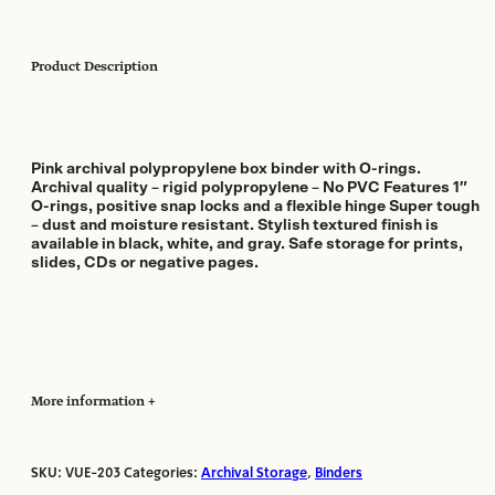
Product Description
Pink archival polypropylene box binder with O-rings.
Archival quality – rigid polypropylene – No PVC Features 1″
O-rings, positive snap locks and a flexible hinge Super tough
– dust and moisture resistant. Stylish textured finish is
available in black, white, and gray. Safe storage for prints,
slides, CDs or negative pages.
More information
SKU:
VUE-203
Categories:
Archival Storage
,
Binders
Manufacturer:
Print File