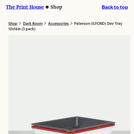
Skip
Skip
The Print House
Shop
Back to top
to
to
content
content
>
>
>
Shop
Dark Room
Accessories
Paterson (ILFORD) Dev Tray
12x16in (3 pack)