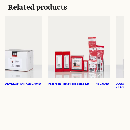
Related products
 DEVELOP TANK
260.00
₪
Paterson Film Processing Kit
450.00
₪
JOBO Starter 
– LAB Kit XS