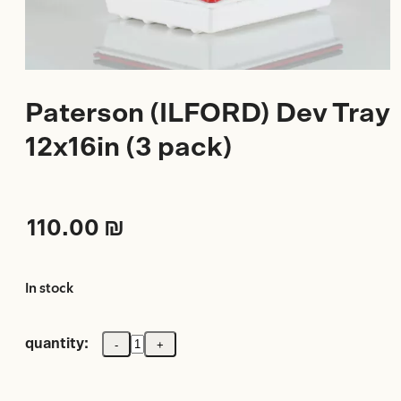
Paterson (ILFORD) Dev Tray
12x16in (3 pack)
110.00
₪
In stock
quantity:
-
+
Paterson
(ILFORD)
Dev
Tray