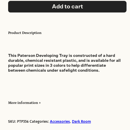
12x16in
Add to cart
(3
pack)
quantity
Product Description
This Paterson Developing Tray is constructed of a hard
durable, chemical resistant plastic, and is available for all
popular print sizes in 3 colors to help differentiate
between chemicals under safelight conditions.
More information
SKU:
PTP336
Categories:
Accessories
,
Dark Room
Manufacturer:
Paterson