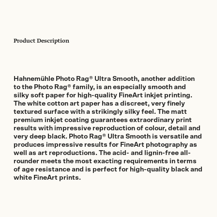
Product Description
Hahnemühle Photo Rag® Ultra Smooth, another addition
to the Photo Rag® family, is an especially smooth and
silky soft paper for high-quality FineArt inkjet printing.
The white cotton art paper has a discreet, very finely
textured surface with a strikingly silky feel. The matt
premium inkjet coating guarantees extraordinary print
results with impressive reproduction of colour, detail and
very deep black. Photo Rag® Ultra Smooth is versatile and
produces impressive results for FineArt photography as
well as art reproductions. The acid- and lignin-free all-
rounder meets the most exacting requirements in terms
of age resistance and is perfect for high-quality black and
white FineArt prints.