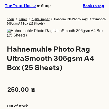
Skip
Skip
The Print House
Shop
Back to top
to
to
content
content
>
>
>
Shop
Paper
digital paper
Hahnemuhle Photo Rag UltraSmooth
305gsm A4 Box (25 Sheets)
Hahnemuhle Photo Rag
UltraSmooth 305gsm A4
Box (25 Sheets)
250.00
₪
Out of stock