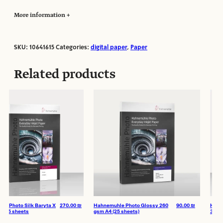
More information
SKU:
10641615
Categories:
digital paper
,
Paper
Manufacturer:
Hahnemuhle
Paper Format:
sketchbooks
Related products
Paper Size:
A4
Paper Weight:
305
Paper Type:
Fine Art
Paper Finish:
Matte
Texture:
Smooth
Photo Silk Baryta X
270.00
₪
Hahnemuhle Photo Glossy 260
90.00
₪
Hahnemuh
5 sheets
gsm A4 (25 sheets)
310 gsm 