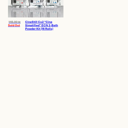
145.00
₪
CineStill Cs2 “Cine
Sold Out
Simplified” ECN 2-Bath
Powder Kit (16 Rolls)