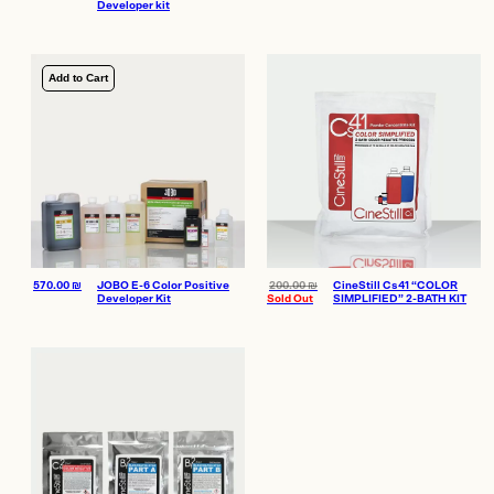
Developer kit
Add to Cart
570.00
₪
JOBO E-6 Color Positive
200.00
₪
CineStill Cs41 “COLOR
Developer Kit
Sold Out
SIMPLIFIED” 2-BATH KIT