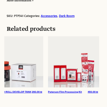
More information
SKU:
PTP341
Categories:
Accessories
,
Dark Room
Manufacturer:
Paterson
Related products
O ROLL DEVELOP TANK
260.00
₪
Paterson Film Processing Kit
450.00
₪
JOBO 
– LAB