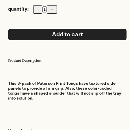
quantity:
-
+
Paterson
(ILFORD)
Print
Tongs
(3
Add to cart
pack)
quantity
Product Description
This 3-pack of Paterson Print Tongs have textured side
panels to provide a firm grip. Also, these color-coded
tongs have a shaped shoulder that will not slip off the tray
into solution.