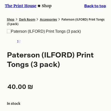
Skip
Skip
The Print House
Shop
Back to top
to
to
content
content
>
>
>
Shop
Dark Room
Accessories
Paterson (ILFORD) Print Tongs
(3 pack)
1
2
Paterson (ILFORD) Print
Tongs (3 pack)
40.00
₪
In stock